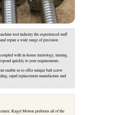
achine tool industry the experienced staff
 and repair a wide range of precision
, coupled with in-house metrology, turning,
respond quickly to your requirements.
nt enable us to offer unique ball screw
inding, rapid replacement manufacture and
turer, Kugel Motion performs all of the