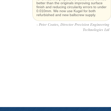
better than the originals improving surface
finish and reducing circularity errors to under
0.010mm. We now use Kugel for both
refurbished and new ballscrew supply.
Peter Coates, Director Precision Engineering
Technologies Ltd