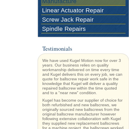
Manufacture
Linear Actuator Repair
Screw Jack Repair
Spindle Repairs
Testimonials
We have used Kugel Motion now for over 3
years. Our business relies on quality
workmanship delivered on time every time
and Kugel delivers this on every job, we can
quote for ballscrew repair work safe in the
knowledge that Kugel will deliver a quality
repaired ballscrew within the time quoted
and to a “near new” condition.
Kugel has become our supplier of choice for
both refurbished and new ballscrews, we
originally sourced new ballscrews from the
original ballscrew manufacturer however
following extensive collaboration with Kugel
they supplied new replacement ballscrews
for a machine project, the ballscrews worked