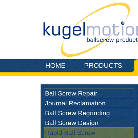
Skip to main content
HOME
PRODUCTS
Ball Screw Repair
Journal Reclamation
Ball Screw Regrinding
Ball Screw Design
Rapid Ball Screw