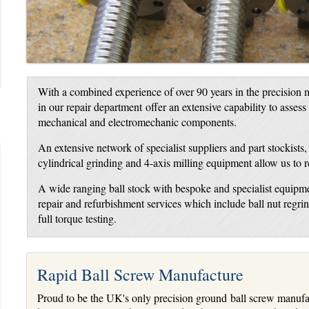
With a combined experience of over 90 years in the precision m
in our repair department offer an extensive capability to assess
mechanical and electromechanic components.
An extensive network of specialist suppliers and part stockists
cylindrical grinding and 4-axis milling equipment allow us to 
A wide ranging ball stock with bespoke and specialist equipme
repair and refurbishment services which include ball nut regr
full torque testing.
Rapid Ball Screw Manufacture
Proud to be the UK's only precision ground ball screw manufac