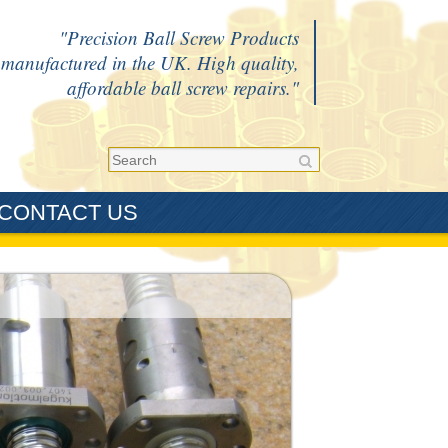
Precision Ball Screw Products
manufactured in the UK. High quality,
affordable ball screw repairs.
CONTACT US