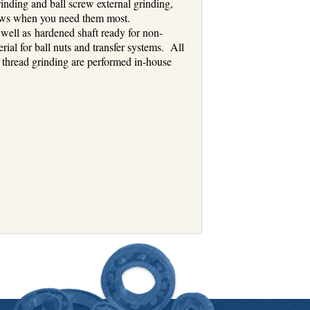
inding and ball screw external grinding,
crews when you need them most.
 well as hardened shaft ready for non-
rial for ball nuts and transfer systems. All
al thread grinding are performed in-house