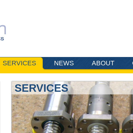
SERVICES
NEWS
ABOUT
SERVICES