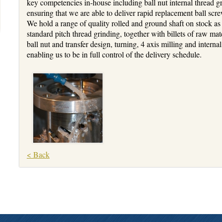
key competencies in-house including ball nut internal thread gr
ensuring that we are able to deliver rapid replacement ball s
We hold a range of quality rolled and ground shaft on stock as
standard pitch thread grinding, together with billets of raw mate
ball nut and transfer design, turning, 4 axis milling and intern
enabling us to be in full control of the delivery schedule.
< Back