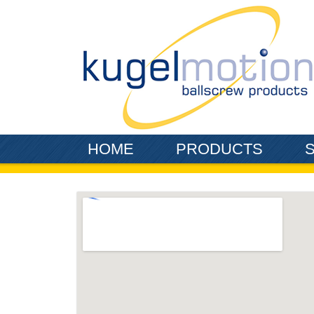
Skip to main content
HOME
PRODUCTS