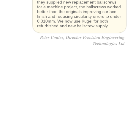
they supplied new replacement ballscrews
for a machine project, the ballscrews worked
better than the originals improving surface
finish and reducing circularity errors to under
0.010mm. We now use Kugel for both
refurbished and new ballscrew supply.
Peter Coates, Director Precision Engineering
Technologies Ltd