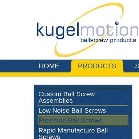
Skip to main content
HOME
PRODUCTS
Custom Ball Screw
Assemblies
Low Noise Ball Screws
Precision Ball Screws
Rapid Manufacture Ball
Screws