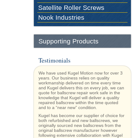
Satellite Roller Screws
Nook Industries
Supporting Products
Testimonials
We have used Kugel Motion now for over 3
years. Our business relies on quality
workmanship delivered on time every time
and Kugel delivers this on every job, we can
quote for ballscrew repair work safe in the
knowledge that Kugel will deliver a quality
repaired ballscrew within the time quoted
and to a “near new” condition.
Kugel has become our supplier of choice for
both refurbished and new ballscrews, we
originally sourced new ballscrews from the
original ballscrew manufacturer however
following extensive collaboration with Kugel