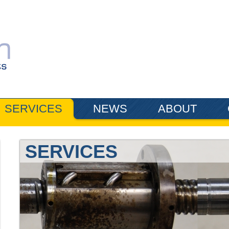
SERVICES
NEWS
ABOUT
SERVICES