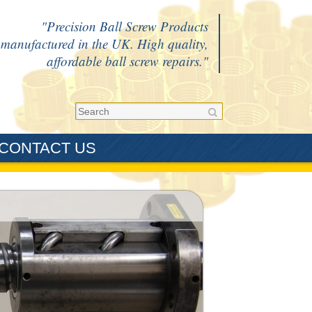
Precision Ball Screw Products
manufactured in the UK. High quality,
affordable ball screw repairs.
CONTACT US