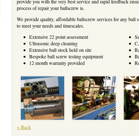
provide you with the very best service and rapid feedback ensu
process of repair your ballscrew is.
We provide quality, affordable ballscrew services for any bal
to meet your needs and timescales.
Extensive 22 point assessment
Sa
Ultrasonic deep cleaning
CA
Extensive ball stock held on site
Ra
Bespoke ball screw testing equipment
Ba
12 month warranty provided
Re
< Back