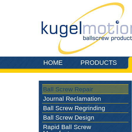
Skip to main content
HOME
PRODUCTS
Ball Screw Repair
Journal Reclamation
Ball Screw Regrinding
Ball Screw Design
Rapid Ball Screw