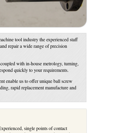
achine tool industry the experienced staff
 and repair a wide range of precision
, coupled with in-house metrology, turning,
respond quickly to your requirements.
nt enable us to offer unique ball screw
inding, rapid replacement manufacture and
xperienced, single points of contact