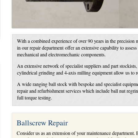
With a combined experience of over 90 years in the precision m
in our repair department offer an extensive capability to assess
mechanical and electromechanic components.
An extensive network of specialist suppliers and part stockists
cylindrical grinding and 4-axis milling equipment allow us to 
A wide ranging ball stock with bespoke and specialist equipme
repair and refurbishment services which include ball nut regr
full torque testing.
Ballscrew Repair
Consider us as an extension of your maintenance department. E