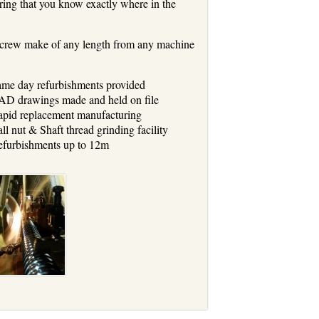
ring that you know exactly where in the
l screw make of any length from any machine
me day refurbishments provided
D drawings made and held on file
pid replacement manufacturing
ll nut & Shaft thread grinding facility
furbishments up to 12m