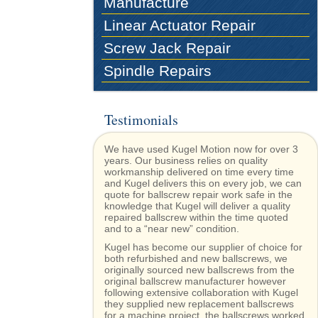
Manufacture
Linear Actuator Repair
Screw Jack Repair
Spindle Repairs
Testimonials
We have used Kugel Motion now for over 3
years. Our business relies on quality
workmanship delivered on time every time
and Kugel delivers this on every job, we can
quote for ballscrew repair work safe in the
knowledge that Kugel will deliver a quality
repaired ballscrew within the time quoted
and to a “near new” condition.
Kugel has become our supplier of choice for
both refurbished and new ballscrews, we
originally sourced new ballscrews from the
original ballscrew manufacturer however
following extensive collaboration with Kugel
they supplied new replacement ballscrews
for a machine project, the ballscrews worked