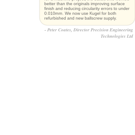
better than the originals improving surface
finish and reducing circularity errors to under
0.010mm. We now use Kugel for both
refurbished and new ballscrew supply.
Peter Coates, Director Precision Engineering
Technologies Ltd